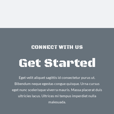
CONNECT WITH US
Get Started
Eget velit aliquet sagittis id consectetur purus ut.
Bibendum neque egestas congue quisque. Urna cursus
eget nunc scelerisque viverra mauris. Massa placerat duis
ultricies lacus. Ultrices mi tempus imperdiet nulla
malesuada.