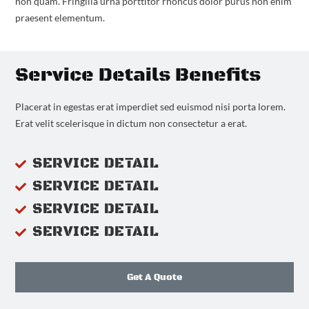
non quam. Fringilla urna porttitor rhoncus dolor purus non enim
praesent elementum.
Service Details Benefits
Placerat in egestas erat imperdiet sed euismod nisi porta lorem.
Erat velit scelerisque in dictum non consectetur a erat.
SERVICE DETAIL
SERVICE DETAIL
SERVICE DETAIL
SERVICE DETAIL
Get A Quote