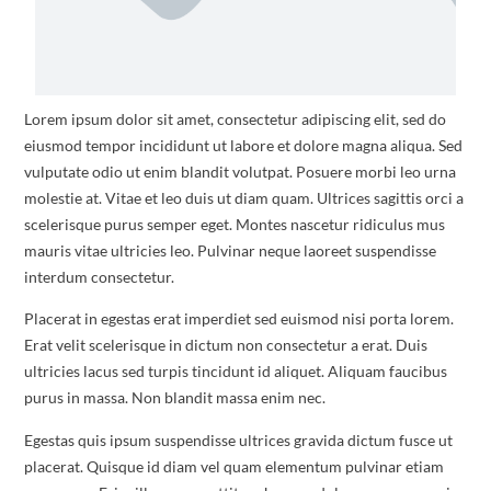
Lorem ipsum dolor sit amet, consectetur adipiscing elit, sed do
eiusmod tempor incididunt ut labore et dolore magna aliqua. Sed
vulputate odio ut enim blandit volutpat. Posuere morbi leo urna
molestie at. Vitae et leo duis ut diam quam. Ultrices sagittis orci a
scelerisque purus semper eget. Montes nascetur ridiculus mus
mauris vitae ultricies leo. Pulvinar neque laoreet suspendisse
interdum consectetur.
Placerat in egestas erat imperdiet sed euismod nisi porta lorem.
Erat velit scelerisque in dictum non consectetur a erat. Duis
ultricies lacus sed turpis tincidunt id aliquet. Aliquam faucibus
purus in massa. Non blandit massa enim nec.
Egestas quis ipsum suspendisse ultrices gravida dictum fusce ut
placerat. Quisque id diam vel quam elementum pulvinar etiam