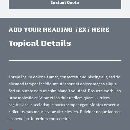
Instant Quote
ADD YOUR HEADING TEXT HERE
Topical Details
Lorem ipsum dolor sit amet, consectetur adipiscing elit, sed do
eiusmod tempor incididunt ut labore et dolore magna aliqua.
Sed vulputate odio ut enim blandit volutpat. Posuere morbi leo
urna molestie at. Vitae et leo duis ut diam quam. Ultrices
sagittis orci a scelerisque purus semper eget. Montes nascetur
ridiculus mus mauris vitae ultricies leo. Pulvinar neque laoreet
suspendisse interdum consectetur.