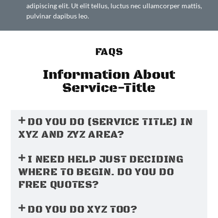
adipiscing elit. Ut elit tellus, luctus nec ullamcorper mattis,
pulvinar dapibus leo.
FAQS
Information About
Service-Title
DO YOU DO (SERVICE TITLE) IN
XYZ AND ZYZ AREA?
I NEED HELP JUST DECIDING
WHERE TO BEGIN. DO YOU DO
FREE QUOTES?
DO YOU DO XYZ TOO?