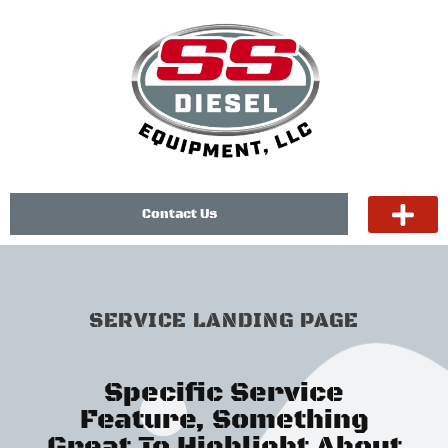
Contact Us
SERVICE LANDING PAGE
Specific Service
Feature, Something
Great To Highlight About