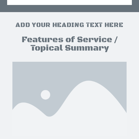
ADD YOUR HEADING TEXT HERE
Features of Service /
Topical Summary