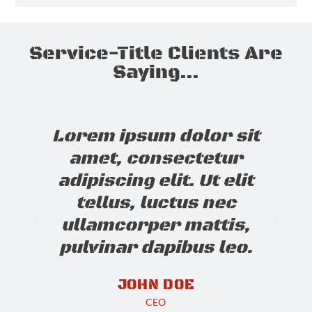
Service-Title Clients Are
Saying...
Lorem ipsum dolor sit
amet, consectetur
adipiscing elit. Ut elit
tellus, luctus nec
ullamcorper mattis,
pulvinar dapibus leo.
JOHN DOE
CEO