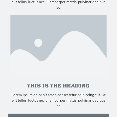
elit tellus, luctus nec ullamcorper mattis, pulvinar dapibus
leo.
THIS IS THE HEADING
Lorem ipsum dolor sit amet, consectetur adipiscing elit. Ut
elit tellus, luctus nec ullamcorper mattis, pulvinar dapibus
leo.