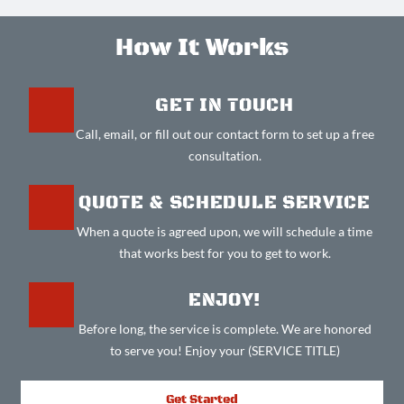
How It Works
GET IN TOUCH
Call, email, or fill out our contact form to set up a free
consultation.
QUOTE & SCHEDULE SERVICE
When a quote is agreed upon, we will schedule a time
that works best for you to get to work.
ENJOY!
Before long, the service is complete. We are honored
to serve you! Enjoy your (SERVICE TITLE)
Get Started