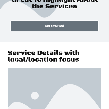
the Servicea
Get Started
Service Details with
local/location focus