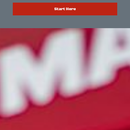
Start Here