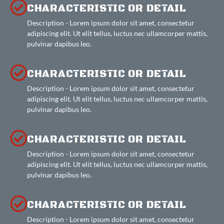
CHARACTERISTIC OR DETAIL
Description - Lorem ipsum dolor sit amet, consectetur
adipiscing elit. Ut elit tellus, luctus nec ullamcorper mattis,
pulvinar dapibus leo.
CHARACTERISTIC OR DETAIL
Description - Lorem ipsum dolor sit amet, consectetur
adipiscing elit. Ut elit tellus, luctus nec ullamcorper mattis,
pulvinar dapibus leo.
CHARACTERISTIC OR DETAIL
Description - Lorem ipsum dolor sit amet, consectetur
adipiscing elit. Ut elit tellus, luctus nec ullamcorper mattis,
pulvinar dapibus leo.
CHARACTERISTIC OR DETAIL
Description - Lorem ipsum dolor sit amet, consectetur