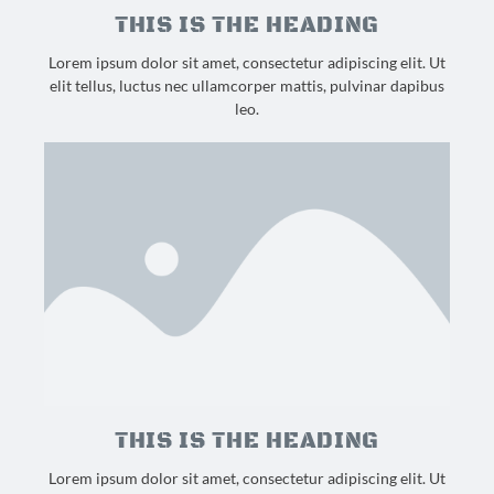
THIS IS THE HEADING
Lorem ipsum dolor sit amet, consectetur adipiscing elit. Ut
elit tellus, luctus nec ullamcorper mattis, pulvinar dapibus
leo.
THIS IS THE HEADING
Lorem ipsum dolor sit amet, consectetur adipiscing elit. Ut