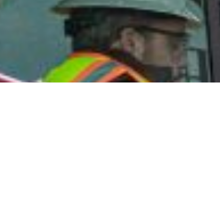
GET STARTED